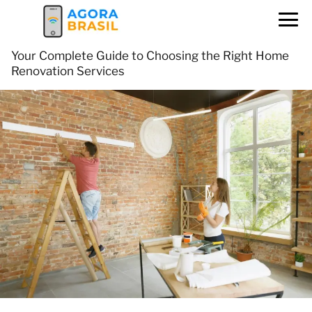
Your Complete Guide to Choosing the Right Home
Renovation Services