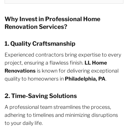
Why Invest in Professional Home
Renovation Services?
1. Quality Craftsmanship
Experienced contractors bring expertise to every
project, ensuring a flawless finish.
LL Home
Renovations
is known for delivering exceptional
quality to homeowners in
Philadelphia, PA
.
2. Time-Saving Solutions
A professional team streamlines the process,
adhering to timelines and minimizing disruptions
to your daily life.