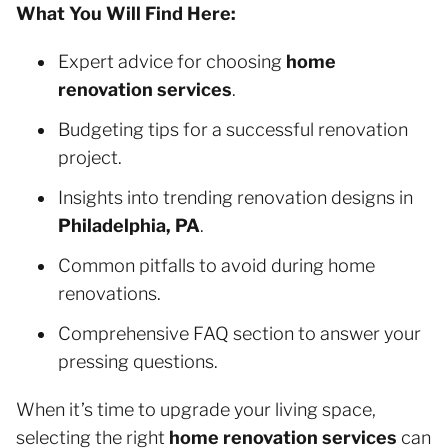
What You Will Find Here:
Expert advice for choosing
home
renovation services
.
Budgeting tips for a successful renovation
project.
Insights into trending renovation designs in
Philadelphia, PA
.
Common pitfalls to avoid during home
renovations.
Comprehensive FAQ section to answer your
pressing questions.
When it’s time to upgrade your living space,
selecting the right
home renovation services
can