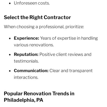
Unforeseen costs.
Select the Right Contractor
When choosing a professional, prioritize:
Experience:
Years of expertise in handling
various renovations.
Reputation:
Positive client reviews and
testimonials.
Communication:
Clear and transparent
interactions.
Popular Renovation Trends in
Philadelphia, PA