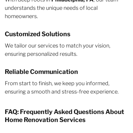
understands the unique needs of local
homeowners.
Customized Solutions
We tailor our services to match your vision,
ensuring personalized results.
Reliable Communication
From start to finish, we keep you informed,
ensuring a smooth and stress-free experience.
FAQ: Frequently Asked Questions About
Home Renovation Services