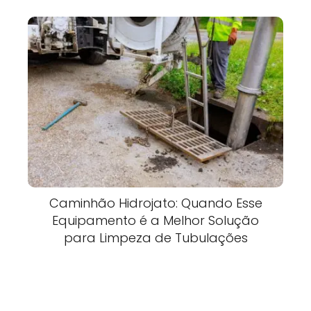
Caminhão Hidrojato: Quando Esse
Equipamento é a Melhor Solução
para Limpeza de Tubulações