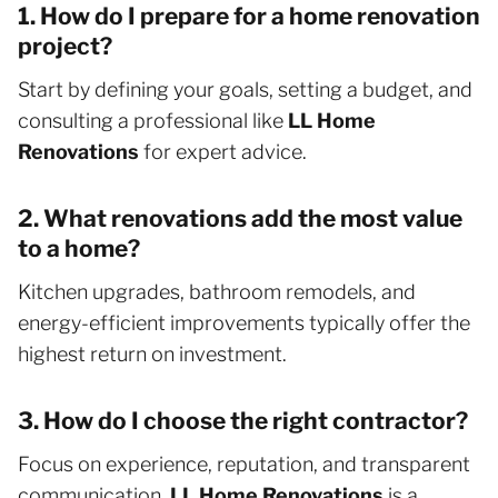
1. How do I prepare for a home renovation
project?
Start by defining your goals, setting a budget, and
consulting a professional like
LL Home
Renovations
for expert advice.
2. What renovations add the most value
to a home?
Kitchen upgrades, bathroom remodels, and
energy-efficient improvements typically offer the
highest return on investment.
3. How do I choose the right contractor?
Focus on experience, reputation, and transparent
communication.
LL Home Renovations
is a