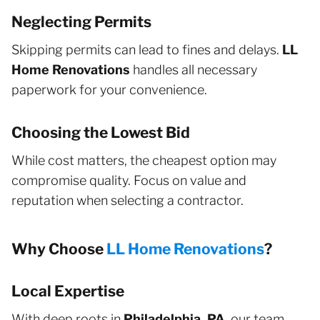
Neglecting Permits
Skipping permits can lead to fines and delays.
LL
Home Renovations
handles all necessary
paperwork for your convenience.
Choosing the Lowest Bid
While cost matters, the cheapest option may
compromise quality. Focus on value and
reputation when selecting a contractor.
Why Choose
LL Home Renovations
?
Local Expertise
With deep roots in
Philadelphia, PA
, our team