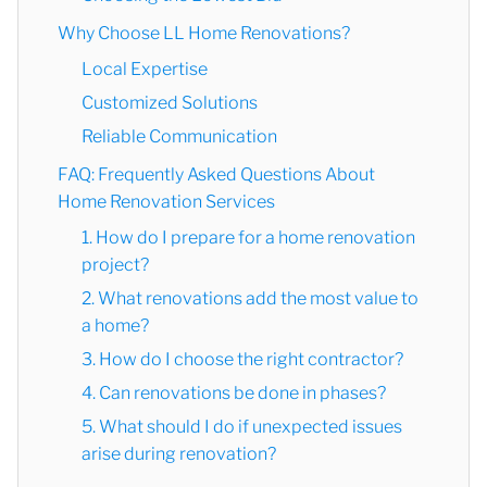
Why Choose LL Home Renovations?
Local Expertise
Customized Solutions
Reliable Communication
FAQ: Frequently Asked Questions About
Home Renovation Services
1. How do I prepare for a home renovation
project?
2. What renovations add the most value to
a home?
3. How do I choose the right contractor?
4. Can renovations be done in phases?
5. What should I do if unexpected issues
arise during renovation?