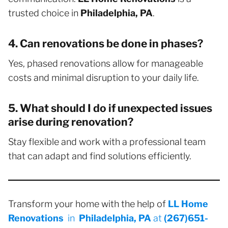
trusted choice in
Philadelphia, PA
.
4. Can renovations be done in phases?
Yes, phased renovations allow for manageable
costs and minimal disruption to your daily life.
5. What should I do if unexpected issues
arise during renovation?
Stay flexible and work with a professional team
that can adapt and find solutions efficiently.
Transform your home with the help of
LL Home
Renovations
in
Philadelphia, PA
at
(267)651-