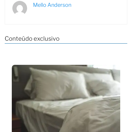
Mello Anderson
Conteúdo exclusivo