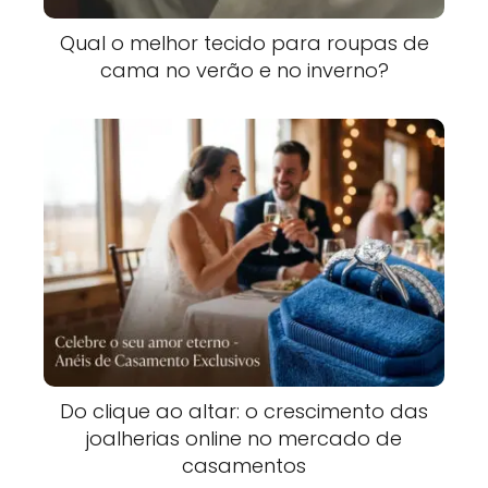
Qual o melhor tecido para roupas de
cama no verão e no inverno?
Do clique ao altar: o crescimento das
joalherias online no mercado de
casamentos