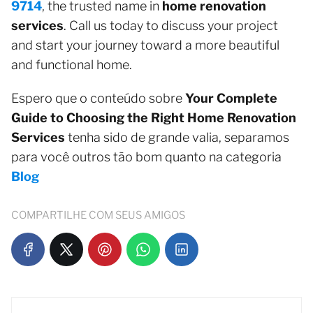
9714
, the trusted name in
home renovation
services
. Call us today to discuss your project
and start your journey toward a more beautiful
and functional home.
Espero que o conteúdo sobre
Your Complete
Guide to Choosing the Right Home Renovation
Services
tenha sido de grande valia, separamos
para você outros tão bom quanto na categoria
Blog
COMPARTILHE COM SEUS AMIGOS