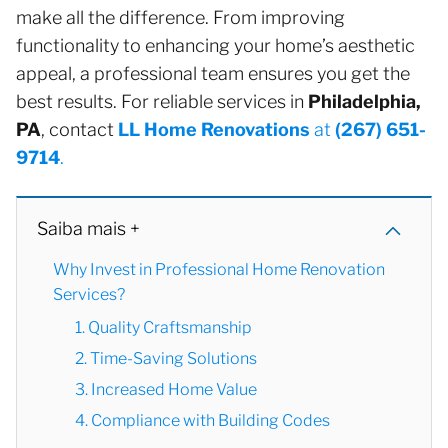
make all the difference. From improving
functionality to enhancing your home’s aesthetic
appeal, a professional team ensures you get the
best results. For reliable services in
Philadelphia,
PA
, contact
LL Home Renovations
at
(267) 651-
9714
.
Saiba mais +
Why Invest in Professional Home Renovation
Services?
1. Quality Craftsmanship
2. Time-Saving Solutions
3. Increased Home Value
4. Compliance with Building Codes