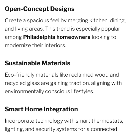
Open-Concept Designs
Create a spacious feel by merging kitchen, dining,
and living areas. This trend is especially popular
among
Philadelphia homeowners
looking to
modernize their interiors.
Sustainable Materials
Eco-friendly materials like reclaimed wood and
recycled glass are gaining traction, aligning with
environmentally conscious lifestyles.
Smart Home Integration
Incorporate technology with smart thermostats,
lighting, and security systems for a connected