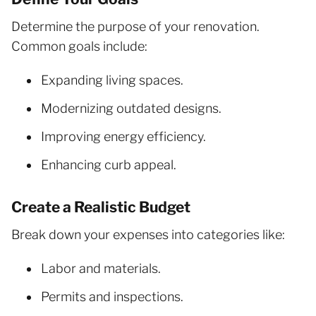
Determine the purpose of your renovation.
Common goals include:
Expanding living spaces.
Modernizing outdated designs.
Improving energy efficiency.
Enhancing curb appeal.
Create a Realistic Budget
Break down your expenses into categories like:
Labor and materials.
Permits and inspections.