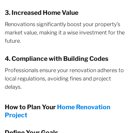
3. Increased Home Value
Renovations significantly boost your property’s
market value, making it a wise investment for the
future.
4. Compliance with Building Codes
Professionals ensure your renovation adheres to
local regulations, avoiding fines and project
delays.
How to Plan Your
Home Renovation
Project
Define Your Goals