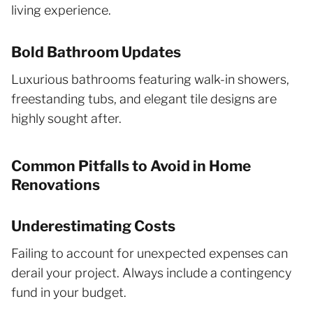
living experience.
Bold Bathroom Updates
Luxurious bathrooms featuring walk-in showers,
freestanding tubs, and elegant tile designs are
highly sought after.
Common Pitfalls to Avoid in Home
Renovations
Underestimating Costs
Failing to account for unexpected expenses can
derail your project. Always include a contingency
fund in your budget.