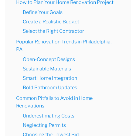
How to Plan Your Home Renovation Project
Define Your Goals
Create a Realistic Budget
Select the Right Contractor
Popular Renovation Trends in Philadelphia,
PA
Open-Concept Designs
Sustainable Materials
Smart Home Integration
Bold Bathroom Updates
Common Pitfalls to Avoid in Home
Renovations
Underestimating Costs
Neglecting Permits
Choosing the Lowest Bid