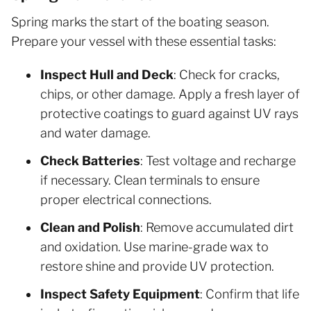
Spring marks the start of the boating season.
Prepare your vessel with these essential tasks:
Inspect Hull and Deck
: Check for cracks,
chips, or other damage. Apply a fresh layer of
protective coatings to guard against UV rays
and water damage.
Check Batteries
: Test voltage and recharge
if necessary. Clean terminals to ensure
proper electrical connections.
Clean and Polish
: Remove accumulated dirt
and oxidation. Use marine-grade wax to
restore shine and provide UV protection.
Inspect Safety Equipment
: Confirm that life