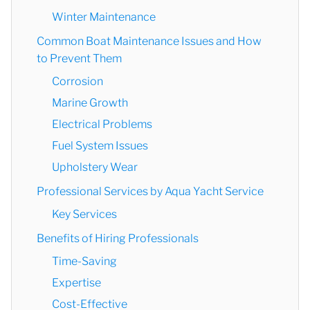
Winter Maintenance
Common Boat Maintenance Issues and How
to Prevent Them
Corrosion
Marine Growth
Electrical Problems
Fuel System Issues
Upholstery Wear
Professional Services by Aqua Yacht Service
Key Services
Benefits of Hiring Professionals
Time-Saving
Expertise
Cost-Effective