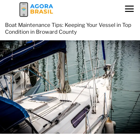
Boat Maintenance Tips: Keeping Your Vessel in Top
Condition in Broward County