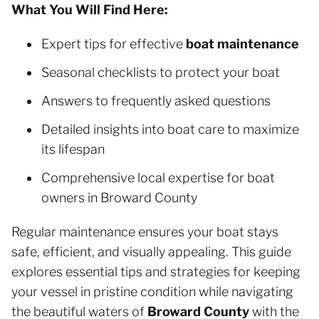
What You Will Find Here:
Expert tips for effective
boat maintenance
Seasonal checklists to protect your boat
Answers to frequently asked questions
Detailed insights into boat care to maximize
its lifespan
Comprehensive local expertise for boat
owners in Broward County
Regular maintenance ensures your boat stays
safe, efficient, and visually appealing. This guide
explores essential tips and strategies for keeping
your vessel in pristine condition while navigating
the beautiful waters of
Broward County
with the