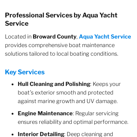
Professional Services by Aqua Yacht
Service
Located in
Broward County
,
Aqua Yacht Service
provides comprehensive boat maintenance
solutions tailored to local boating conditions.
Key Services
Hull Cleaning and Polishing
: Keeps your
boat’s exterior smooth and protected
against marine growth and UV damage.
Engine Maintenance
: Regular servicing
ensures reliability and optimal performance.
Interior Detailing
: Deep cleaning and