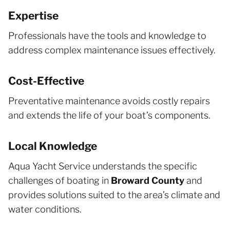
Expertise
Professionals have the tools and knowledge to
address complex maintenance issues effectively.
Cost-Effective
Preventative maintenance avoids costly repairs
and extends the life of your boat’s components.
Local Knowledge
Aqua Yacht Service understands the specific
challenges of boating in
Broward County
and
provides solutions suited to the area’s climate and
water conditions.