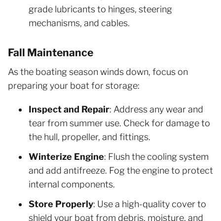
grade lubricants to hinges, steering
mechanisms, and cables.
Fall Maintenance
As the boating season winds down, focus on
preparing your boat for storage:
Inspect and Repair
: Address any wear and
tear from summer use. Check for damage to
the hull, propeller, and fittings.
Winterize Engine
: Flush the cooling system
and add antifreeze. Fog the engine to protect
internal components.
Store Properly
: Use a high-quality cover to
shield your boat from debris, moisture, and