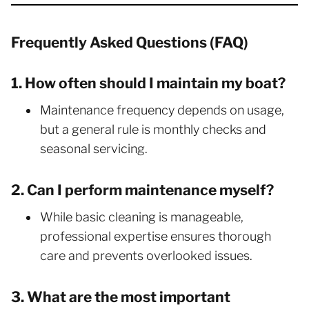
Frequently Asked Questions (FAQ)
1. How often should I maintain my boat?
Maintenance frequency depends on usage,
but a general rule is monthly checks and
seasonal servicing.
2. Can I perform maintenance myself?
While basic cleaning is manageable,
professional expertise ensures thorough
care and prevents overlooked issues.
3. What are the most important