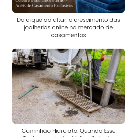
Do clique ao altar: o crescimento das
joalherias online no mercado de
casamentos
Caminhão Hidrojato: Quando Esse