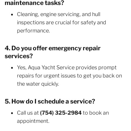
maintenance tasks?
Cleaning, engine servicing, and hull
inspections are crucial for safety and
performance.
4. Do you offer emergency repair
services?
Yes, Aqua Yacht Service provides prompt
repairs for urgent issues to get you back on
the water quickly.
5. How do I schedule a service?
Call us at
(754) 325-2984
to book an
appointment.