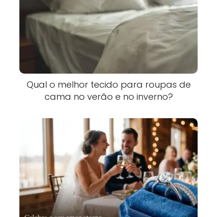
Qual o melhor tecido para roupas de
cama no verão e no inverno?