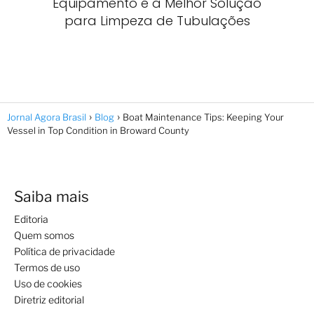
Equipamento é a Melhor Solução
para Limpeza de Tubulações
Jornal Agora Brasil
Blog
Boat Maintenance Tips: Keeping Your
Vessel in Top Condition in Broward County
Saiba mais
Editoria
Quem somos
Política de privacidade
Termos de uso
Uso de cookies
Diretriz editorial