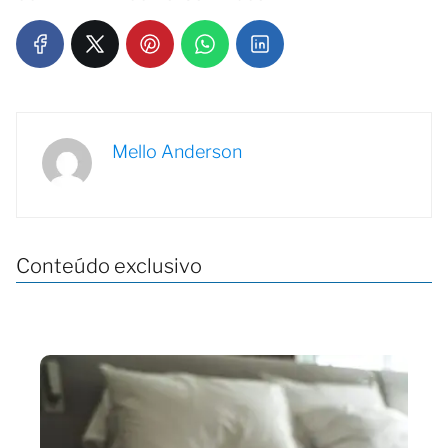
Mello Anderson
Conteúdo exclusivo