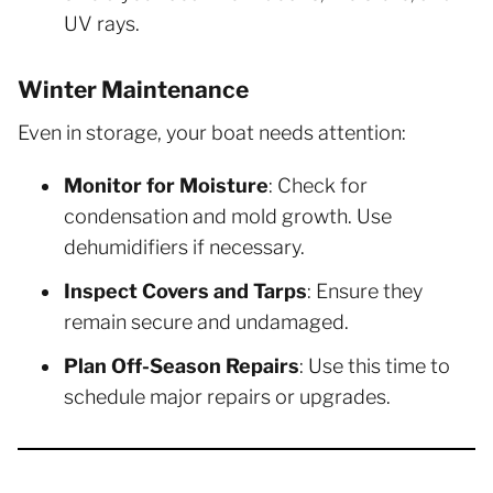
UV rays.
Winter Maintenance
Even in storage, your boat needs attention:
Monitor for Moisture
: Check for
condensation and mold growth. Use
dehumidifiers if necessary.
Inspect Covers and Tarps
: Ensure they
remain secure and undamaged.
Plan Off-Season Repairs
: Use this time to
schedule major repairs or upgrades.