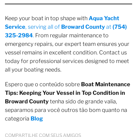
Keep your boat in top shape with
Aqua Yacht
Service
, serving all of
Broward County
at
(754)
325-2984
.
From regular maintenance to
emergency repairs, our expert team ensures your
vessel remains in excellent condition. Contact us
today for professional services designed to meet
all your boating needs.
Espero que o conteúdo sobre
Boat Maintenance
Tips: Keeping Your Vessel in Top Condition in
Broward County
tenha sido de grande valia,
separamos para você outros tão bom quanto na
categoria
Blog
COMPARTILHE COM SEUS AMIGOS