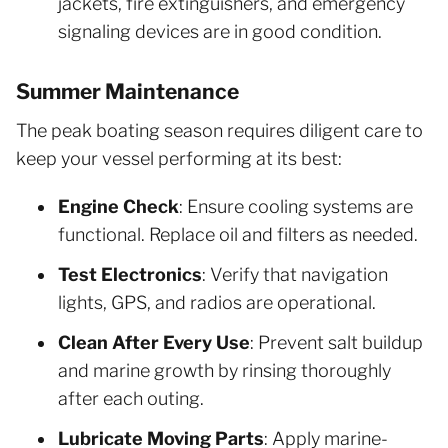
jackets, fire extinguishers, and emergency
signaling devices are in good condition.
Summer Maintenance
The peak boating season requires diligent care to
keep your vessel performing at its best:
Engine Check
: Ensure cooling systems are
functional. Replace oil and filters as needed.
Test Electronics
: Verify that navigation
lights, GPS, and radios are operational.
Clean After Every Use
: Prevent salt buildup
and marine growth by rinsing thoroughly
after each outing.
Lubricate Moving Parts
: Apply marine-