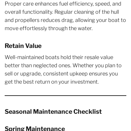
Proper care enhances fuel efficiency, speed, and
overall functionality. Regular cleaning of the hull
and propellers reduces drag, allowing your boat to
move effortlessly through the water.
Retain Value
Well-maintained boats hold their resale value
better than neglected ones. Whether you plan to
sell or upgrade, consistent upkeep ensures you
get the best return on your investment.
Seasonal Maintenance Checklist
Spring Maintenance