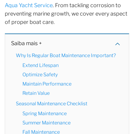
Aqua Yacht Service
. From tackling corrosion to
preventing marine growth, we cover every aspect
of proper boat care.
Saiba mais +
Why Is Regular Boat Maintenance Important?
Extend Lifespan
Optimize Safety
Maintain Performance
Retain Value
Seasonal Maintenance Checklist
Spring Maintenance
Summer Maintenance
Fall Maintenance