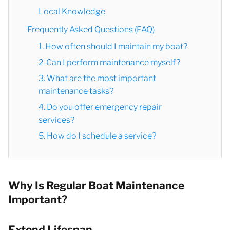
Local Knowledge
Frequently Asked Questions (FAQ)
1. How often should I maintain my boat?
2. Can I perform maintenance myself?
3. What are the most important
maintenance tasks?
4. Do you offer emergency repair
services?
5. How do I schedule a service?
Why Is Regular Boat Maintenance
Important?
Extend Lifespan