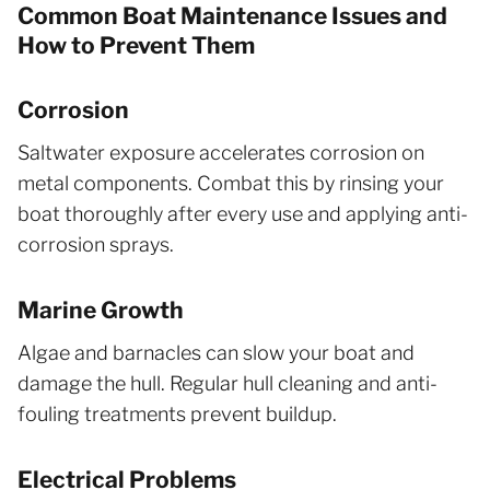
Common Boat Maintenance Issues and
How to Prevent Them
Corrosion
Saltwater exposure accelerates corrosion on
metal components. Combat this by rinsing your
boat thoroughly after every use and applying anti-
corrosion sprays.
Marine Growth
Algae and barnacles can slow your boat and
damage the hull. Regular hull cleaning and anti-
fouling treatments prevent buildup.
Electrical Problems