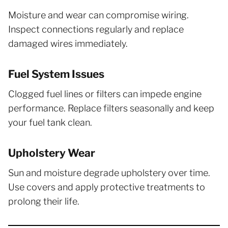
Moisture and wear can compromise wiring.
Inspect connections regularly and replace
damaged wires immediately.
Fuel System Issues
Clogged fuel lines or filters can impede engine
performance. Replace filters seasonally and keep
your fuel tank clean.
Upholstery Wear
Sun and moisture degrade upholstery over time.
Use covers and apply protective treatments to
prolong their life.