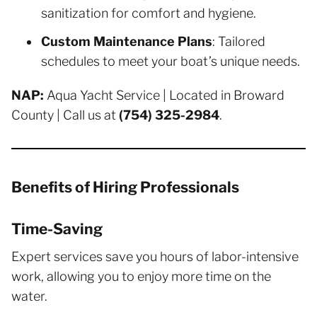
sanitization for comfort and hygiene.
Custom Maintenance Plans
: Tailored
schedules to meet your boat’s unique needs.
NAP:
Aqua Yacht Service | Located in Broward
County | Call us at
(754) 325-2984
.
Benefits of Hiring Professionals
Time-Saving
Expert services save you hours of labor-intensive
work, allowing you to enjoy more time on the
water.