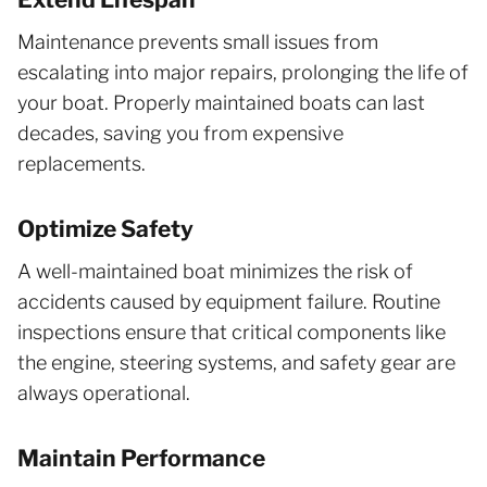
Maintenance prevents small issues from
escalating into major repairs, prolonging the life of
your boat. Properly maintained boats can last
decades, saving you from expensive
replacements.
Optimize Safety
A well-maintained boat minimizes the risk of
accidents caused by equipment failure. Routine
inspections ensure that critical components like
the engine, steering systems, and safety gear are
always operational.
Maintain Performance