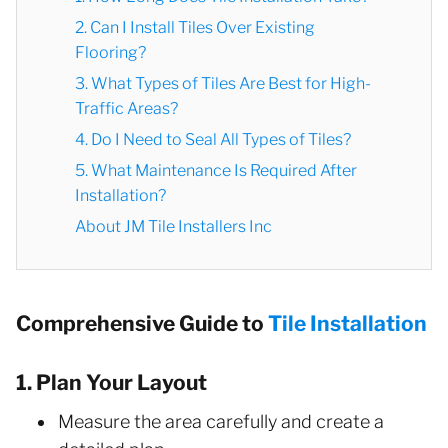
2. Can I Install Tiles Over Existing
Flooring?
3. What Types of Tiles Are Best for High-
Traffic Areas?
4. Do I Need to Seal All Types of Tiles?
5. What Maintenance Is Required After
Installation?
About JM Tile Installers Inc
Comprehensive Guide to
Tile Installation
1. Plan Your Layout
Measure the area carefully and create a