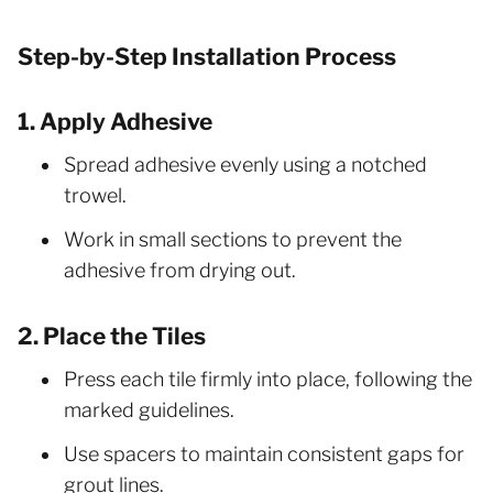
Step-by-Step Installation Process
1. Apply Adhesive
Spread adhesive evenly using a notched
trowel.
Work in small sections to prevent the
adhesive from drying out.
2. Place the Tiles
Press each tile firmly into place, following the
marked guidelines.
Use spacers to maintain consistent gaps for
grout lines.