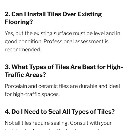
2. Can I Install Tiles Over Existing
Flooring?
Yes, but the existing surface must be level and in
good condition. Professional assessment is
recommended.
3. What Types of Tiles Are Best for High-
Traffic Areas?
Porcelain and ceramic tiles are durable and ideal
for high-traffic spaces.
4. Do I Need to Seal All Types of Tiles?
Not all tiles require sealing. Consult with your