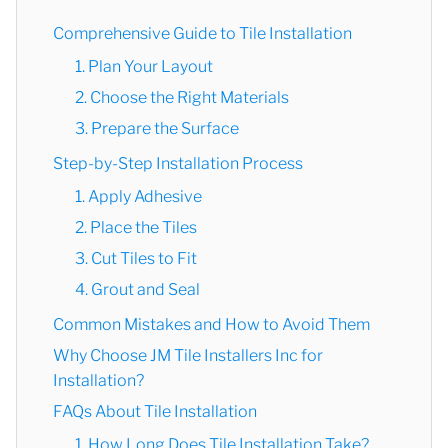
Comprehensive Guide to Tile Installation
1. Plan Your Layout
2. Choose the Right Materials
3. Prepare the Surface
Step-by-Step Installation Process
1. Apply Adhesive
2. Place the Tiles
3. Cut Tiles to Fit
4. Grout and Seal
Common Mistakes and How to Avoid Them
Why Choose JM Tile Installers Inc for
Installation?
FAQs About Tile Installation
1. How Long Does Tile Installation Take?