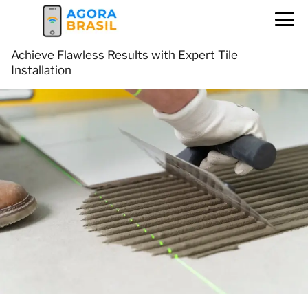
Achieve Flawless Results with Expert Tile
Installation