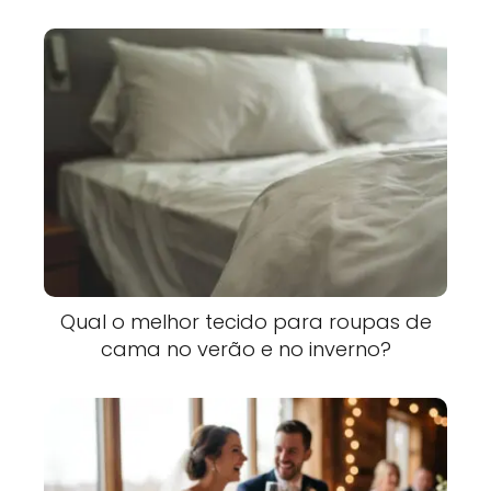
Qual o melhor tecido para roupas de
cama no verão e no inverno?