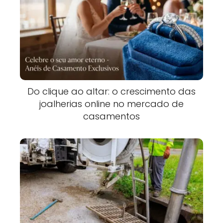
Do clique ao altar: o crescimento das
joalherias online no mercado de
casamentos