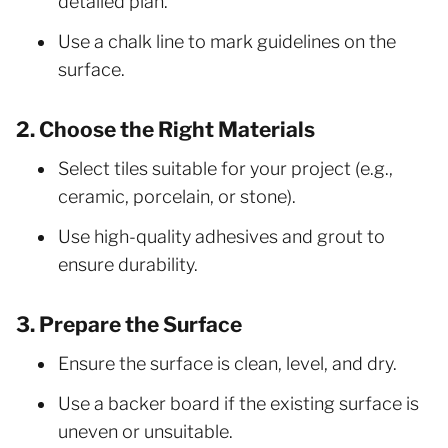
detailed plan.
Use a chalk line to mark guidelines on the
surface.
2. Choose the Right Materials
Select tiles suitable for your project (e.g.,
ceramic, porcelain, or stone).
Use high-quality adhesives and grout to
ensure durability.
3. Prepare the Surface
Ensure the surface is clean, level, and dry.
Use a backer board if the existing surface is
uneven or unsuitable.