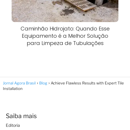
Caminhão Hidrojato: Quando Esse
Equipamento é a Melhor Solução
para Limpeza de Tubulações
Jornal Agora Brasil
Blog
Achieve Flawless Results with Expert Tile
Installation
Saiba mais
Editoria