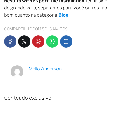
Results with Expert Tile Installation
tenha sido
de grande valia, separamos para você outros tão
bom quanto na categoria
Blog
COMPARTILHE COM SEUS AMIGOS
Mello Anderson
Conteúdo exclusivo