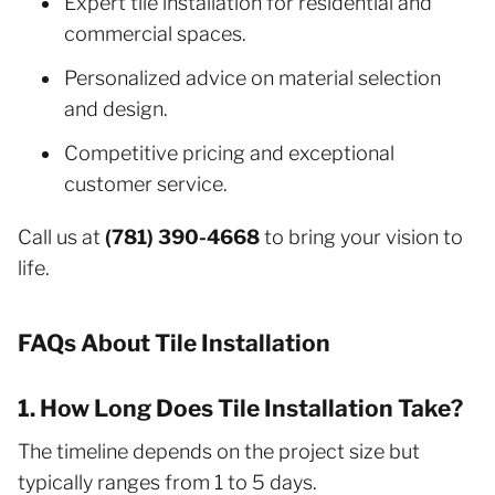
Expert tile installation for residential and
commercial spaces.
Personalized advice on material selection
and design.
Competitive pricing and exceptional
customer service.
Call us at
(781) 390-4668
to bring your vision to
life.
FAQs About Tile Installation
1. How Long Does Tile Installation Take?
The timeline depends on the project size but
typically ranges from 1 to 5 days.