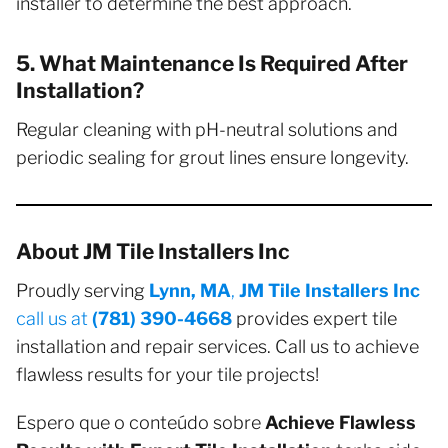
installer to determine the best approach.
5. What Maintenance Is Required After
Installation?
Regular cleaning with pH-neutral solutions and
periodic sealing for grout lines ensure longevity.
About JM Tile Installers Inc
Proudly serving
Lynn, MA
,
JM Tile Installers Inc
call us at
(781) 390-4668
provides expert tile
installation and repair services. Call us to achieve
flawless results for your tile projects!
Espero que o conteúdo sobre
Achieve Flawless