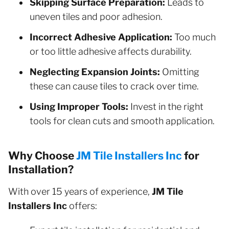
Skipping Surface Preparation:
Leads to
uneven tiles and poor adhesion.
Incorrect Adhesive Application:
Too much
or too little adhesive affects durability.
Neglecting Expansion Joints:
Omitting
these can cause tiles to crack over time.
Using Improper Tools:
Invest in the right
tools for clean cuts and smooth application.
Why Choose
JM Tile Installers Inc
for
Installation?
With over 15 years of experience,
JM Tile
Installers Inc
offers: