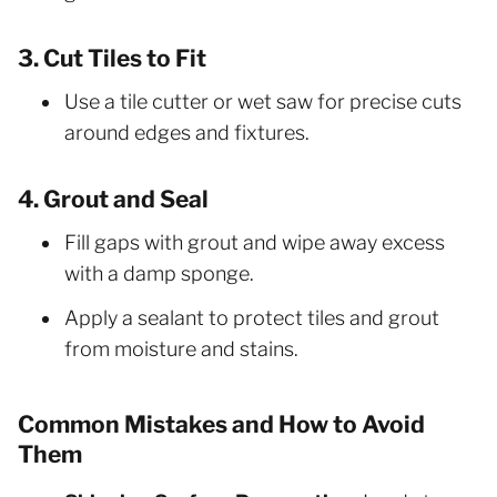
3. Cut Tiles to Fit
Use a tile cutter or wet saw for precise cuts
around edges and fixtures.
4. Grout and Seal
Fill gaps with grout and wipe away excess
with a damp sponge.
Apply a sealant to protect tiles and grout
from moisture and stains.
Common Mistakes and How to Avoid
Them