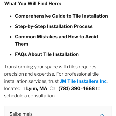
What You Will Find Here:
Comprehensive Guide to Tile Installation
Step-by-Step Installation Process
Common Mistakes and How to Avoid
Them
FAQs About Tile Installation
Transforming your space with tiles requires
precision and expertise. For professional tile
installation services, trust
JM Tile Installers Inc
,
located in
Lynn, MA
. Call
(781) 390-4668
to
schedule a consultation.
Saiba mais +